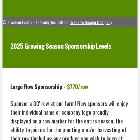
© Fraction Farms - El Prado, Inc. 501c3 |
Website Design Company
2025 Growing Season Sponsorship Levels
Large Row Sponsorship -
$770/row
Sponsor a 30' row at our farm! Row sponsors will enjoy
their individual name or company logo proudly
displayed on a row marker for the entire season, the
ability to join us for the planting and/or harvesting of
their row (including any produce you wish to keep at