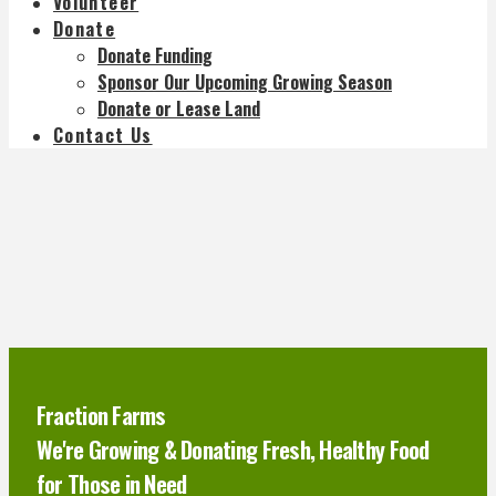
Volunteer
Donate
Donate Funding
Sponsor Our Upcoming Growing Season
Donate or Lease Land
Contact Us
Fraction Farms
We're Growing & Donating Fresh, Healthy Food
for Those in Need