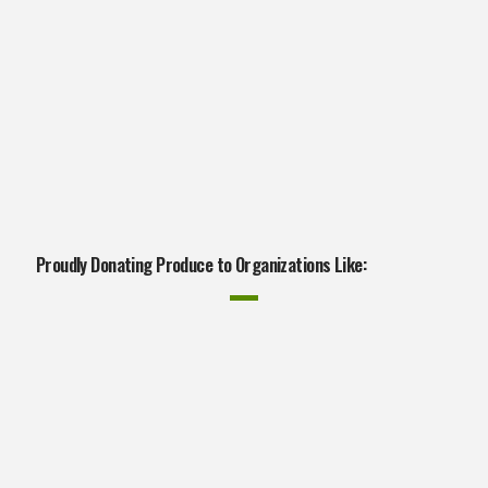
Proudly Donating Produce to Organizations Like: