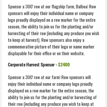
Sponsor a 300' row at our flagship farm, Balboa! Row
sponsors will enjoy their individual name or company
logo proudly displayed on a row marker for the entire
season, the ability to join us for the planting and/or
harvesting of their row (including any produce you wish
to keep at harvest). Row sponsors also enjoy a
commemorative picture of their logo or name marker
displayable for their office or on their website.
Corporate Harvest Sponsor -
$2400
Sponsor a 300' row at our farm! Row sponsors will
enjoy their individual name or company logo proudly
displayed on a row marker for the entire season, the
ability to join us for the planting and/or harvesting of
their row (including any produce you wish to keep at