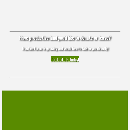
Have productive land you'd like to donate or lease?
Fraction Farms is growing and would love to talk to you directly!
Contact Us Today!