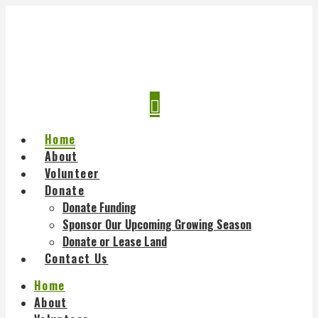
Navigation
Home
About
Volunteer
Donate
Donate Funding
Sponsor Our Upcoming Growing Season
Donate or Lease Land
Contact Us
Home
About