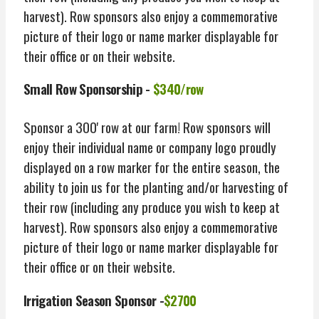
harvest). Row sponsors also enjoy a commemorative
picture of their logo or name marker displayable for
their office or on their website.
Small Row Sponsorship -
$340/row
Sponsor a 300' row at our farm! Row sponsors will
enjoy their individual name or company logo proudly
displayed on a row marker for the entire season, the
ability to join us for the planting and/or harvesting of
their row (including any produce you wish to keep at
harvest). Row sponsors also enjoy a commemorative
picture of their logo or name marker displayable for
their office or on their website.
Irrigation Season Sponsor -
$2700