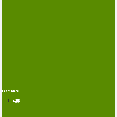
Learn More
Home
About