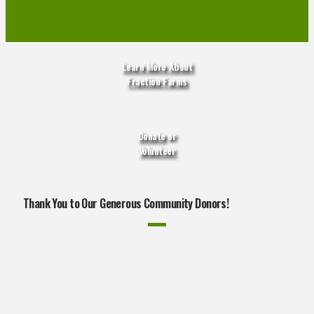
Learn More About
Fraction Farms
Donate
or
Volunteer
Thank You to Our Generous Community Donors!