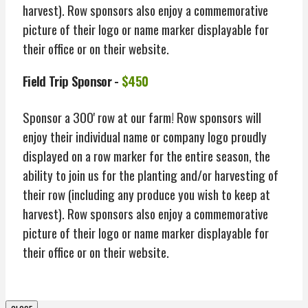
harvest). Row sponsors also enjoy a commemorative
picture of their logo or name marker displayable for
their office or on their website.
Field Trip Sponsor -
$450
Sponsor a 300' row at our farm! Row sponsors will
enjoy their individual name or company logo proudly
displayed on a row marker for the entire season, the
ability to join us for the planting and/or harvesting of
their row (including any produce you wish to keep at
harvest). Row sponsors also enjoy a commemorative
picture of their logo or name marker displayable for
their office or on their website.